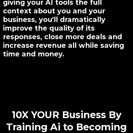
giving your AI tools the full
context about you and your
business, you'll dramatically
improve the quality of its
responses, close more deals and
increase revenue all while saving
time and money.
Small Call to Headline
10X YOUR Business By
Training Ai to Becoming