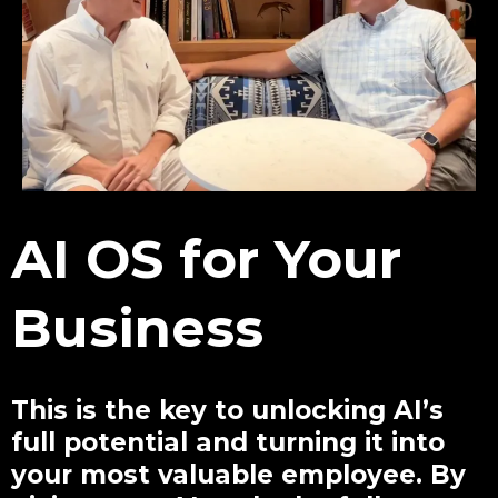
AI OS for Your
Business
This is the key to unlocking AI’s
full potential and turning it into
your most valuable employee. By