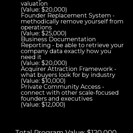
valuation
(Value: $20,000)
Founder Replacement System -
methodically remove yourself from
operations
(Value: $25,000)
Business Documentation
Reporting - be able to retrieve your
company data exactly how you
need it
(Value: $20,000)
Acquirer Attraction Framework -
what buyers look for by industry
(Value: $10,000)
Private Community Access -
connect with other scale-focused
founders and executives
(Value: $12,000)
Total Program Value: $120,000.