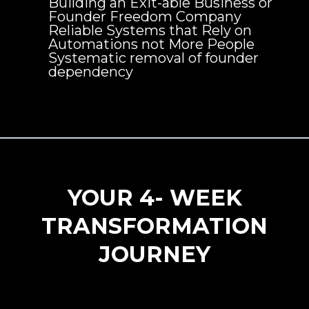
Building an Exit-able Business or
Founder Freedom Company
Reliable Systems that Rely on
Automations not More People
Systematic removal of founder
dependency
YOUR 4- WEEK
TRANSFORMATION
JOURNEY