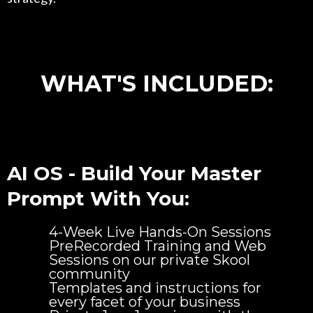
WHAT'S INCLUDED:
AI OS - Build Your Master
Prompt With You:
4-Week Live Hands-On Sessions
PreRecorded Training and Web
Sessions on our private Skool
community
Templates and instructions for
every facet of your business