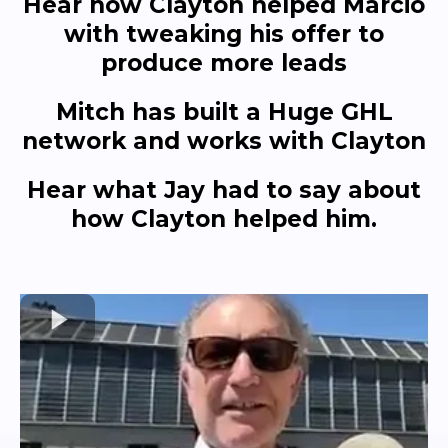
Hear how Clayton helped Marcio
with tweaking his offer to
produce more leads
Mitch has built a Huge GHL
network and works with Clayton
Hear what Jay had to say about
how Clayton helped him.