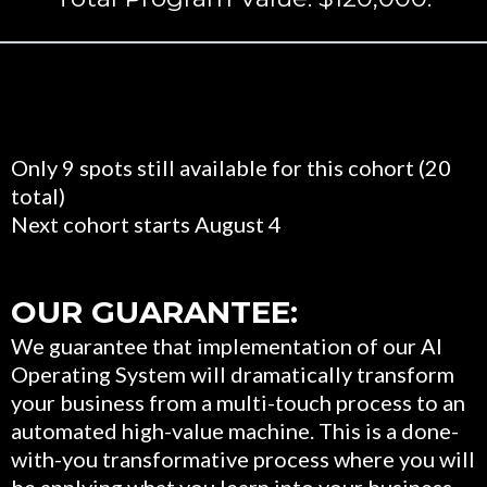
Only 9 spots still available for this cohort (20
total)
Next cohort starts August 4
OUR GUARANTEE:
We guarantee that implementation of our AI
Operating System will dramatically transform
your business from a multi-touch process to an
automated high-value machine. This is a done-
with-you transformative process where you will
be applying what you learn into your business