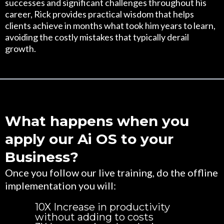
successes and significant challenges throughout his
career, Rick provides practical wisdom that helps
clients achieve in months what took him years to learn,
avoiding the costly mistakes that typically derail
growth.
What happens when you
apply our Ai OS to your
Business?
Once you follow our live training, do the offline
implementation you will:
10X Increase in productivity
without adding to costs