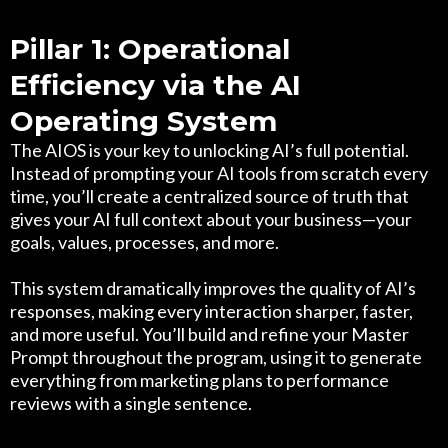
Pillar 1: Operational
Efficiency via the AI
Operating System
The AIOS is your key to unlocking AI’s full potential.
Instead of prompting your AI tools from scratch every
time, you’ll create a centralized source of truth that
gives your AI full context about your business—your
goals, values, processes, and more.
This system dramatically improves the quality of AI’s
responses, making every interaction sharper, faster,
and more useful. You’ll build and refine your Master
Prompt throughout the program, using it to generate
everything from marketing plans to performance
reviews with a single sentence.