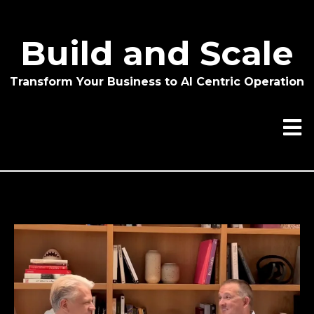
Build and Scale
Transform Your Business to AI Centric Operation