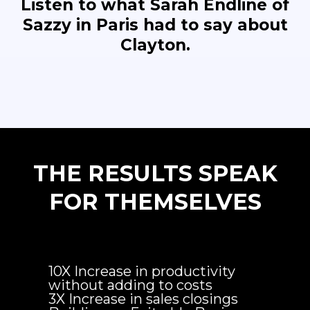
Listen to what Sarah Endline of
Sazzy in Paris had to say about
Clayton.
THE RESULTS SPEAK
FOR THEMSELVES
10X Increase in productivity
without adding to costs
3X Increase in sales closings