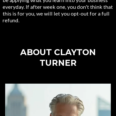
everyday. If after week one, you don't think that
this is for you, we will let you opt-out for a full
refund.
ABOUT CLAYTON
TURNER