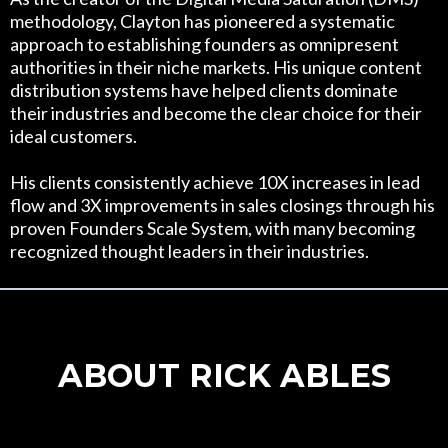
methodology, Clayton has pioneered a systematic
approach to establishing founders as omnipresent
authorities in their niche markets. His unique content
distribution systems have helped clients dominate
their industries and become the clear choice for their
ideal customers.
His clients consistently achieve 10X increases in lead
flow and 3X improvements in sales closings through his
proven Founders Scale System, with many becoming
recognized thought leaders in their industries.
ABOUT RICK ABLES