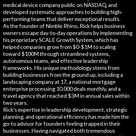
medical device company public on NASDAQ, and
developed systematic approaches to building high-
performing teams that deliver exceptional results.
As the founder of Nimble Rhino, Rick helps business
owners escape day-to-day operations by implementing
his proprietary SCALE Growth System, which has
helped companies grow from $0-$1M to scaling
toward $100M through streamlined systems,
autonomous teams, and effective leadership
frameworks. His unique methodology stems from
building businesses from the ground up, including a
landscaping company at 17, a national mortgage
enterprise processing 10,000 deals monthly, and a
travel agency that reached $3M in annual sales within
two years.
Rick's expertise in leadership development, strategic
planning, and operational efficiency has made him the
go-to advisor for founders feeling trapped in their
businesses. Having navigated both tremendous