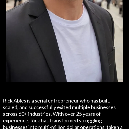
Rick Able
Rick Ables is a serial entrepreneur who has built,
scaled, and successfully exited multiple businesses
across 60+ industries. With over 25 years of
experience, Rick has transformed struggling
businesses into multi-million dollar operations, taken a