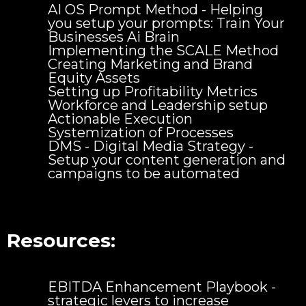
AI OS Prompt Method - Helping
you setup your prompts: Train Your
Businesses Ai Brain
Implementing the SCALE Method
Creating Marketing and Brand
Equity Assets
Setting up Profitability Metrics
Workforce and Leadership setup
Actionable Execution
Systemization of Processes
DMS - Digital Media Strategy -
Setup your content generation and
campaigns to be automated
Resources:
EBITDA Enhancement Playbook -
strategic levers to increase