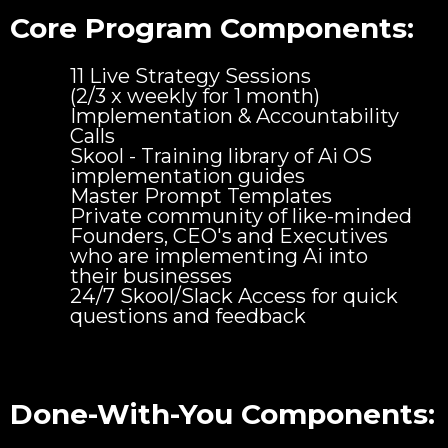
Core Program Components:
11 Live Strategy Sessions
(2/3 x weekly for 1 month)
Implementation & Accountability
Calls
Skool - Training library of Ai OS
implementation guides
Master Prompt Templates
Private community of like-minded
Founders, CEO's and Executives
who are implementing Ai into
their businesses
24/7 Skool/Slack Access for quick
questions and feedback
Done-With-You Components: