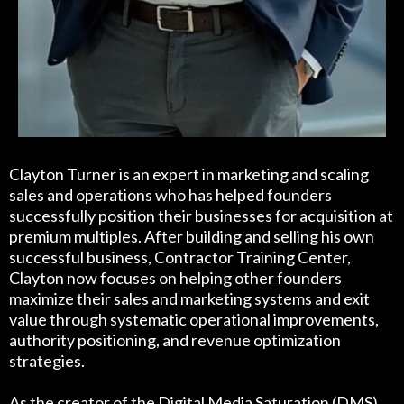
Clayton Turner is an expert in marketing and scaling
sales and operations who has helped founders
successfully position their businesses for acquisition at
premium multiples. After building and selling his own
successful business, Contractor Training Center,
Clayton now focuses on helping other founders
maximize their sales and marketing systems and exit
value through systematic operational improvements,
authority positioning, and revenue optimization
strategies.
As the creator of the Digital Media Saturation (DMS)