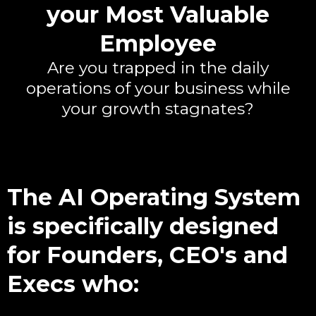
your Most Valuable
Employee
Are you trapped in the daily
operations of your business while
your growth stagnates?
The AI Operating System
is specifically designed
for Founders, CEO's and
Execs who: