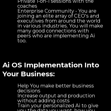
Private 1-on-1 sessions with the
coaches
Enterprise Community - You are
joining an elite array of CEO's and
executives from around the world
in various industries. You will make
many good connections with
peers who are implementing Ai
too.
Ai OS Implementation Into
Your Business:
Help You make better business
decisions
Increase output and production
without adding costs
Train your personalized Ai to give
you the data you want, how you