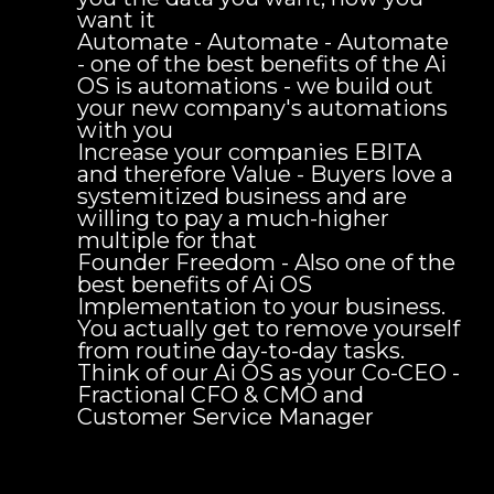
want it
Automate - Automate - Automate
- one of the best benefits of the Ai
OS is automations - we build out
your new company's automations
with you
Increase your companies EBITA
and therefore Value - Buyers love a
systemitized business and are
willing to pay a much-higher
multiple for that
Founder Freedom - Also one of the
best benefits of Ai OS
Implementation to your business.
You actually get to remove yourself
from routine day-to-day tasks.
Think of our Ai OS as your Co-CEO -
Fractional CFO & CMO and
Customer Service Manager