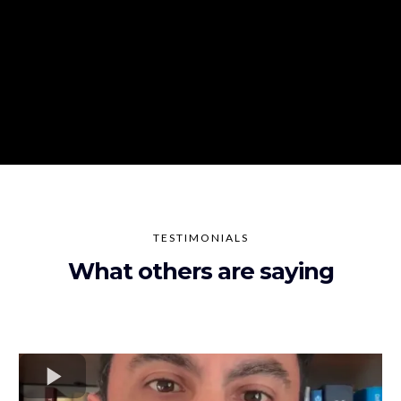
TESTIMONIALS
What others are saying