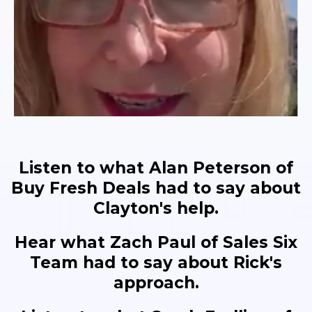
Listen to what Alan Peterson of
Buy Fresh Deals had to say about
Clayton's help.
Hear what Zach Paul of Sales Six
Team had to say about Rick's
approach.