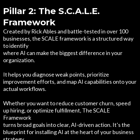
Pillar 2: The S.C.A.L.E.
Framework
Created by Rick Ables and battle-tested in over 100
businesses, the SCALE framework is a structured way
to identify
where AI can make the biggest difference in your
organization.
It helps you diagnose weak points, prioritize
improvement efforts, and map AI capabilities onto your
actual workflows.
Whether you want to reduce customer churn, speed
up hiring, or optimize fulfillment, The SCALE
Framework
turns broad goals into clear, AI-driven action. It’s the
blueprint for installing AI at the heart of your business
strategy.