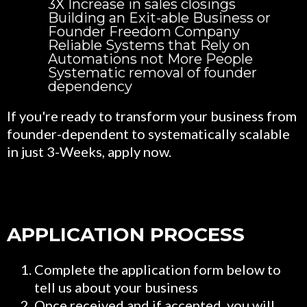
3X Increase in sales closings
Building an Exit-able Business or
Founder Freedom Company
Reliable Systems that Rely on
Automations not More People
Systematic removal of founder
dependency
If you're ready to transform your business from
founder-dependent to systematically scalable
in just 3-Weeks, apply now.
APPLICATION PROCESS
Complete the application form below to
tell us about your business
Once received and if accepted, you will