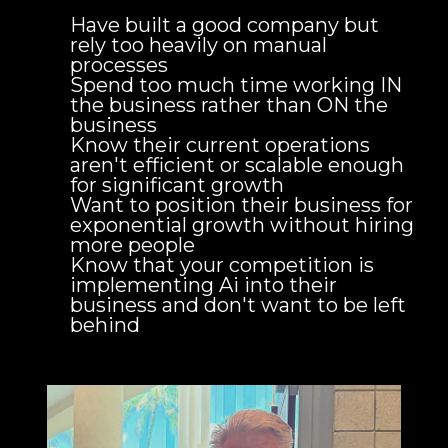
Have built a good company but
rely too heavily on manual
processes
Spend too much time working IN
the business rather than ON the
business
Know their current operations
aren't efficient or scalable enough
for significant growth
Want to position their business for
exponential growth without hiring
more people
Know that your competition is
implementing Ai into their
business and don't want to be left
behind